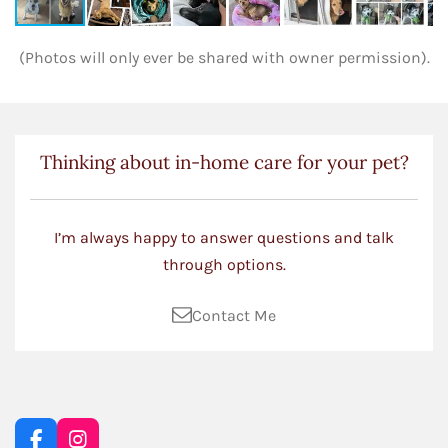
(Photos will only ever be shared with owner permission).
Thinking about in-home care for your pet?
I’m always happy to answer questions and talk
through options.
Contact Me
F
I