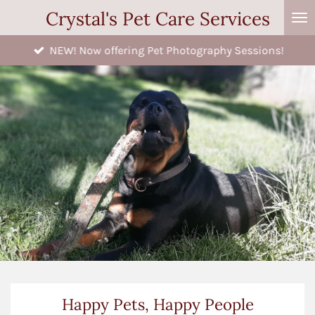
Crystal's Pet Care Services
Skip
to
NEW! Now offering Pet Photography Sessions!
main
content
Happy Pets, Happy People