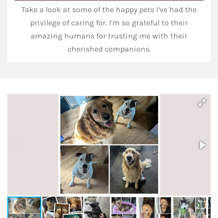
Take a look at some of the happy pets I’ve had the
privilege of caring for. I’m so grateful to their
amazing humans for trusting me with their
cherished companions.